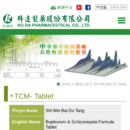
中文版
ENGLISH
Home
產品介紹
Shi Wei Bai Du Tang
TCM- Tablet
Pinyin Name
Shi Wei Bai Du Tang
English Name
Bupleurum & Schizonepeta Formula
Tablet