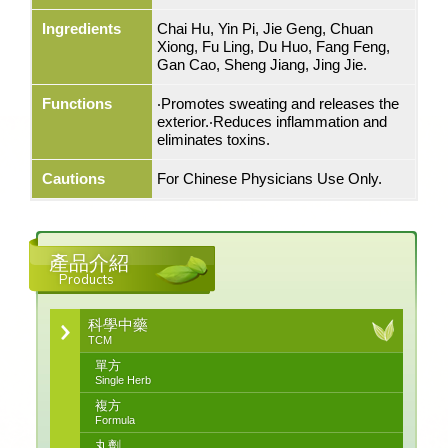
Ingredients
Chai Hu, Yin Pi, Jie Geng, Chuan
Xiong, Fu Ling, Du Huo, Fang Feng,
Gan Cao, Sheng Jiang, Jing Jie.
Functions
‧Promotes sweating and releases the
exterior.‧Reduces inflammation and
eliminates toxins.
Cautions
For Chinese Physicians Use Only.
產品介紹
Products
科學中藥
TCM
單方
Single Herb
複方
Formula
丸劑