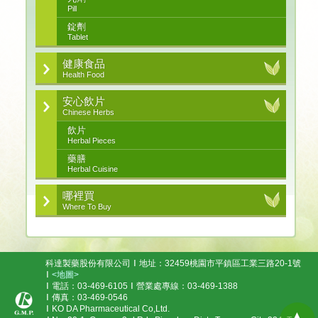
Pill
錠劑
Tablet
健康食品
Health Food
安心飲片
Chinese Herbs
飲片
Herbal Pieces
藥膳
Herbal Cuisine
哪裡買
Where To Buy
科達製藥股份有限公司
地址：32459桃園市平鎮區工業三路20-1號
<地圖>
電話：03-469-6105
營業處專線：03-469-1388
傳真：03-469-0546
KO DA Pharmaceutical Co,Ltd.
▲