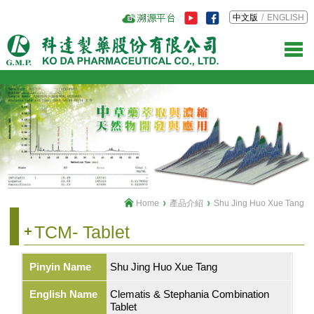
中文版
ENGLISH
Home
產品介紹
Shu Jing Huo Xue Tang
TCM- Tablet
Pinyin Name
Shu Jing Huo Xue Tang
English Name
Clematis & Stephania Combination
Tablet