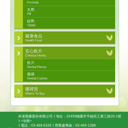
Formula
丸劑
Pill
錠劑
Tablet
健康食品
Health Food
安心飲片
Chinese Herbs
飲片
Herbal Pieces
藥膳
Herbal Cuisine
哪裡買
Where To Buy
科達製藥股份有限公司
地址：32459桃園市平鎮區工業三路20-1號
<地圖>
電話：03-469-6105
營業處專線：03-469-1388