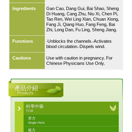
Ingredients
Gan Cao, Dang Gui, Bai Shao, Sheng
Di Huang, Cang Zhu, Niu Xi, Chen Pi,
Tao Ren, Wei Ling Xian, Chuan Xiong,
Fang Ji, Qiang Huo, Fang Feng, Bai
Zhi, Long Dan, Fu Ling, Sheng Jiang.
Functions
‧Unblocks the channels.‧Activates
blood circulation.‧Dispels wind.
Cautions
Use with caution in pregnancy. For
Chinese Physicians Use Only.
產品介紹
Products
科學中藥
TCM
單方
Single Herb
複方